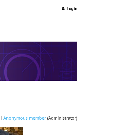
Log in
 |
Anonymous member
(Administrator)