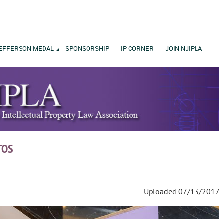
EFFERSON MEDAL
SPONSORSHIP
IP CORNER
JOIN NJIPLA
TOS
Uploaded 07/13/2017