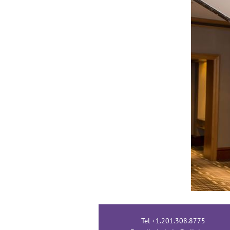
Tel +1.201.308.8775