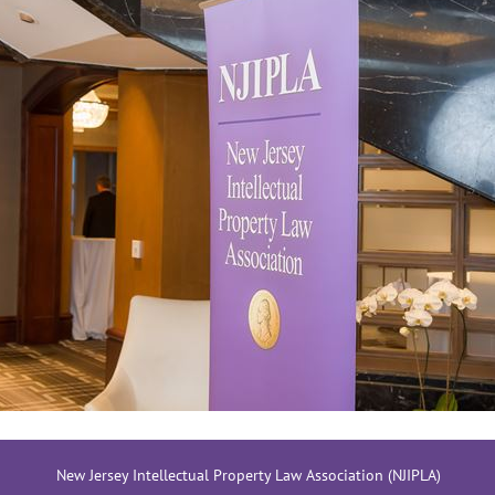
New Jersey Intellectual Property Law Association (NJIPLA)