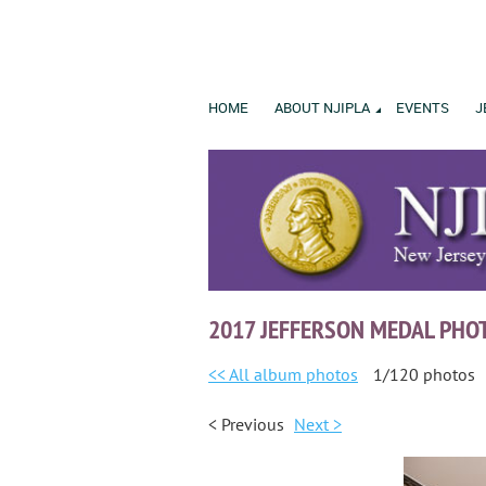
HOME
ABOUT NJIPLA
EVENTS
J
2017 JEFFERSON MEDAL PHO
<< All album photos
1/120 photos
< Previous
Next >