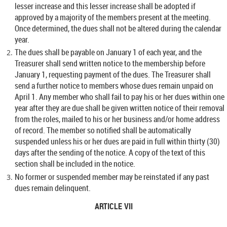
lesser increase and this lesser increase shall be adopted if
approved by a majority of the members present at the meeting.
Once determined, the dues shall not be altered during the calendar
year.
The dues shall be payable on January 1 of each year, and the
Treasurer shall send written notice to the membership before
January 1, requesting payment of the dues. The Treasurer shall
send a further notice to members whose dues remain unpaid on
April 1. Any member who shall fail to pay his or her dues within one
year after they are due shall be given written notice of their removal
from the roles, mailed to his or her business and/or home address
of record. The member so notified shall be automatically
suspended unless his or her dues are paid in full within thirty (30)
days after the sending of the notice. A copy of the text of this
section shall be included in the notice.
No former or suspended member may be reinstated if any past
dues remain delinquent.
ARTICLE VII