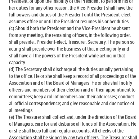
President, or upon the inability of the President to perform his or
her duties for any other reason, the Vice-President shall have the
full powers and duties of the President until the President-elect
assumes office or until the President resumes his or her duties.
(c) Should both the President and the Vice-President be absent
from any meeting, the remaining officers, in the following order,
shall preside:, President-elect, Treasurer, Secretary. The person so
acting shall preside over the business of that meeting only and
shall have all the powers of the President while acting in that
capacity.
(d) The Secretary shall discharge all the duties usually pertaining
to the office. He or she shall keep a record of all proceedings of the
Association and of the Board of Managers. He or she shall notify
officers and members of their election and of their appointment to
committees; keep a roll of members and their addresses; conduct
all official correspondence; and give reasonable and due notice of
all meetings.
(e) The Treasurer shall collect and, under the direction of the Board
of Managers, care for and disburse all funds of the Association. He
or she shall keep full and regular accounts. All checks of the
Association shall be signed by any two officers. The Treasurer shall