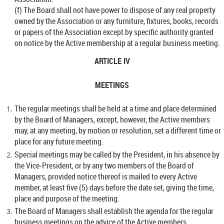
(f) The Board shall not have power to dispose of any real property
owned by the Association or any furniture, fixtures, books, records
or papers of the Association except by specific authority granted
on notice by the Active membership at a regular business meeting.
ARTICLE IV
MEETINGS
The regular meetings shall be held at a time and place determined
by the Board of Managers, except, however, the Active members
may, at any meeting, by motion or resolution, set a different time or
place for any future meeting.
Special meetings may be called by the President, in his absence by
the Vice-President, or by any two members of the Board of
Managers, provided notice thereof is mailed to every Active
member, at least five (5) days before the date set, giving the time,
place and purpose of the meeting.
The Board of Managers shall establish the agenda for the regular
business meetings on the advice of the Active members.