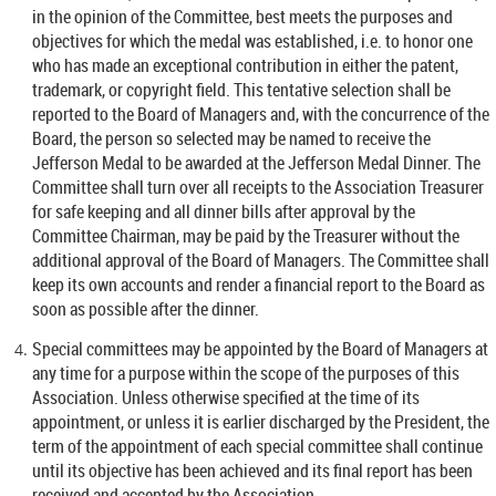
in the opinion of the Committee, best meets the purposes and
objectives for which the medal was established, i.e. to honor one
who has made an exceptional contribution in either the patent,
trademark, or copyright field. This tentative selection shall be
reported to the Board of Managers and, with the concurrence of the
Board, the person so selected may be named to receive the
Jefferson Medal to be awarded at the Jefferson Medal Dinner. The
Committee shall turn over all receipts to the Association Treasurer
for safe keeping and all dinner bills after approval by the
Committee Chairman, may be paid by the Treasurer without the
additional approval of the Board of Managers. The Committee shall
keep its own accounts and render a financial report to the Board as
soon as possible after the dinner.
Special committees may be appointed by the Board of Managers at
any time for a purpose within the scope of the purposes of this
Association. Unless otherwise specified at the time of its
appointment, or unless it is earlier discharged by the President, the
term of the appointment of each special committee shall continue
until its objective has been achieved and its final report has been
received and accepted by the Association.