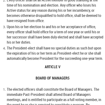
Every officer shall be an Active member in good standing at the
time of his nomination and election. Any officer who loses his
Active status for any reason during his or her incumbency, or
becomes otherwise disqualified to hold office, shall be deemed to
have resigned from office.
Upon his or her election to and his or her acceptance of office,
every officer shall hold office for a term of one year or until his or
her successor shall have been duly elected and shall have accepted
his or her duties.
The President-elect shall have no special duties as such but upon
the expiration of his or her term as President-elect he or she shall
automatically become President for the succeeding one-year term.
ARTICLE V
BOARD OF MANAGERS
The elected officers shall constitute the Board of Managers. The
immediate Past-President shall attend Board of Managers
meetings, and is entitled to participate as a full voting member, in
the event he or she is required to constitute a quorum. By