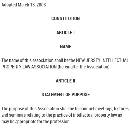
Adopted March 13, 2003
CONSTITUTION
ARTICLE I
NAME
The name of this association shall be the NEW JERSEY INTELLECTUAL
PROPERTY LAW ASSOCIATION (hereinafter the Association).
ARTICLE II
STATEMENT OF PURPOSE
The purpose of this Association shall be to conduct meetings, lectures
and seminars relating to the practice of intellectual property law as
may be appropriate for the profession