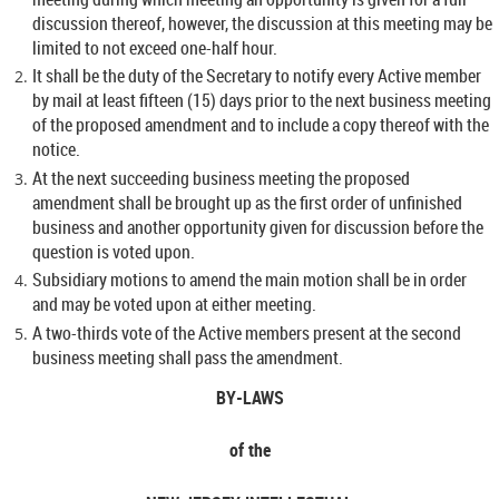
discussion thereof, however, the discussion at this meeting may be
limited to not exceed one-half hour.
It shall be the duty of the Secretary to notify every Active member
by mail at least fifteen (15) days prior to the next business meeting
of the proposed amendment and to include a copy thereof with the
notice.
At the next succeeding business meeting the proposed
amendment shall be brought up as the first order of unfinished
business and another opportunity given for discussion before the
question is voted upon.
Subsidiary motions to amend the main motion shall be in order
and may be voted upon at either meeting.
A two-thirds vote of the Active members present at the second
business meeting shall pass the amendment.
BY-LAWS
of the