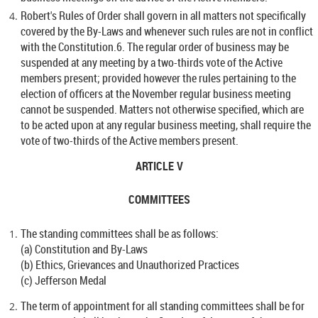
Robert's Rules of Order shall govern in all matters not specifically
covered by the By-Laws and whenever such rules are not in conflict
with the Constitution.6. The regular order of business may be
suspended at any meeting by a two-thirds vote of the Active
members present; provided however the rules pertaining to the
election of officers at the November regular business meeting
cannot be suspended. Matters not otherwise specified, which are
to be acted upon at any regular business meeting, shall require the
vote of two-thirds of the Active members present.
ARTICLE V
COMMITTEES
The standing committees shall be as follows:
(a) Constitution and By-Laws
(b) Ethics, Grievances and Unauthorized Practices
(c) Jefferson Medal
The term of appointment for all standing committees shall be for