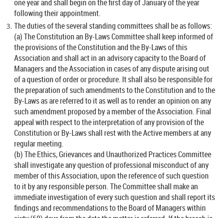
one year and shall begin on the first day of January of the year
following their appointment.
The duties of the several standing committees shall be as follows:
(a) The Constitution an By-Laws Committee shall keep informed of
the provisions of the Constitution and the By-Laws of this
Association and shall act in an advisory capacity to the Board of
Managers and the Association in cases of any dispute arising out
of a question of order or procedure. It shall also be responsible for
the preparation of such amendments to the Constitution and to the
By-Laws as are referred to it as well as to render an opinion on any
such amendment proposed by a member of the Association. Final
appeal with respect to the interpretation of any provision of the
Constitution or By-Laws shall rest with the Active members at any
regular meeting.
(b) The Ethics, Grievances and Unauthorized Practices Committee
shall investigate any question of professional misconduct of any
member of this Association, upon the reference of such question
to it by any responsible person. The Committee shall make an
immediate investigation of every such question and shall report its
findings and recommendations to the Board of Managers within