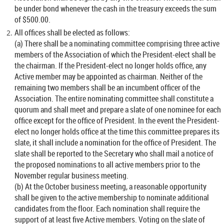
be under bond whenever the cash in the treasury exceeds the sum
of $500.00.
All offices shall be elected as follows:
(a) There shall be a nominating committee comprising three active
members of the Association of which the President-elect shall be
the chairman. If the President-elect no longer holds office, any
Active member may be appointed as chairman. Neither of the
remaining two members shall be an incumbent officer of the
Association. The entire nominating committee shall constitute a
quorum and shall meet and prepare a slate of one nominee for each
office except for the office of President. In the event the President-
elect no longer holds office at the time this committee prepares its
slate, it shall include a nomination for the office of President. The
slate shall be reported to the Secretary who shall mail a notice of
the proposed nominations to all active members prior to the
November regular business meeting.
(b) At the October business meeting, a reasonable opportunity
shall be given to the active membership to nominate additional
candidates from the floor. Each nomination shall require the
support of at least five Active members. Voting on the slate of