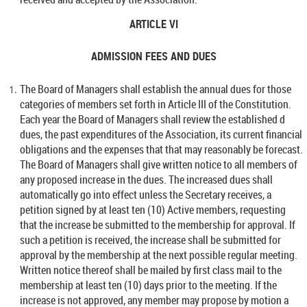
ARTICLE VI
ADMISSION FEES AND DUES
The Board of Managers shall establish the annual dues for those
categories of members set forth in Article III of the Constitution.
Each year the Board of Managers shall review the established d
dues, the past expenditures of the Association, its current financial
obligations and the expenses that that may reasonably be forecast.
The Board of Managers shall give written notice to all members of
any proposed increase in the dues. The increased dues shall
automatically go into effect unless the Secretary receives, a
petition signed by at least ten (10) Active members, requesting
that the increase be submitted to the membership for approval. If
such a petition is received, the increase shall be submitted for
approval by the membership at the next possible regular meeting.
Written notice thereof shall be mailed by first class mail to the
membership at least ten (10) days prior to the meeting. If the
increase is not approved, any member may propose by motion a