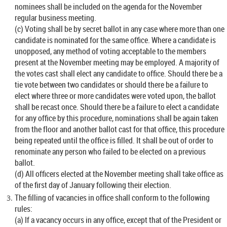
nominees shall be included on the agenda for the November
regular business meeting.
(c) Voting shall be by secret ballot in any case where more than one
candidate is nominated for the same office. Where a candidate is
unopposed, any method of voting acceptable to the members
present at the November meeting may be employed. A majority of
the votes cast shall elect any candidate to office. Should there be a
tie vote between two candidates or should there be a failure to
elect where three or more candidates were voted upon, the ballot
shall be recast once. Should there be a failure to elect a candidate
for any office by this procedure, nominations shall be again taken
from the floor and another ballot cast for that office, this procedure
being repeated until the office is filled. It shall be out of order to
renominate any person who failed to be elected on a previous
ballot.
(d) All officers elected at the November meeting shall take office as
of the first day of January following their election.
The filling of vacancies in office shall conform to the following
rules:
(a) If a vacancy occurs in any office, except that of the President or