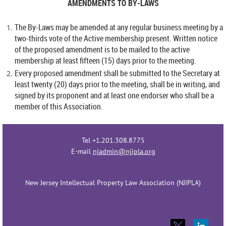
AMENDMENTS TO BY-LAWS
The By-Laws may be amended at any regular business meeting by a
two-thirds vote of the Active membership present. Written notice
of the proposed amendment is to be mailed to the active
membership at least fifteen (15) days prior to the meeting.
Every proposed amendment shall be submitted to the Secretary at
least twenty (20) days prior to the meeting, shall be in writing, and
signed by its proponent and at least one endorser who shall be a
member of this Association.
Tel +1.201.308.8775
E-mail
njadmin@njipla.org
New Jersey Intellectual Property Law Association (NJIPLA)