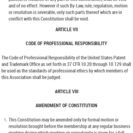
and of no effect. However if such By-Law, rule, regulation, motion
or resolution is severable, only such parts thereof which are in
conflict with this Constitution shall be void.
ARTICLE VII
CODE OF PROFESSIONAL RESPONSIBILITY
The Code of Professional Responsibility of the United States Patent
and Trademark Office as set forth in 37 CFR 10.20 through 10.129 shall
be used as the standards of professional ethics by which members of
this Association shall be judged.
ARTICLE VIII
AMENDMENT OF CONSTITUTION
This Constitution may be amended only by formal motion or
resolution brought before the membership at any regular business
meeting during which meeting an opportunity is given for a full