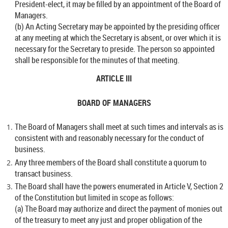
President-elect, it may be filled by an appointment of the Board of
Managers.
(b) An Acting Secretary may be appointed by the presiding officer
at any meeting at which the Secretary is absent, or over which it is
necessary for the Secretary to preside. The person so appointed
shall be responsible for the minutes of that meeting.
ARTICLE III
BOARD OF MANAGERS
The Board of Managers shall meet at such times and intervals as is
consistent with and reasonably necessary for the conduct of
business.
Any three members of the Board shall constitute a quorum to
transact business.
The Board shall have the powers enumerated in Article V, Section 2
of the Constitution but limited in scope as follows:
(a) The Board may authorize and direct the payment of monies out
of the treasury to meet any just and proper obligation of the