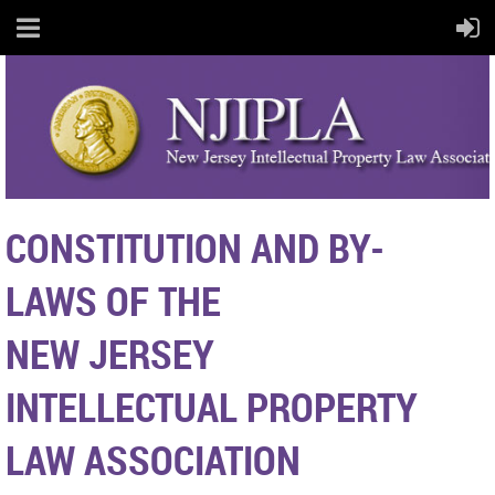
CONSTITUTION
AND
BY-
LAWS
OF THE
NEW JERSEY
INTELLECTUAL
PROPERTY
LAW ASSOCIATION