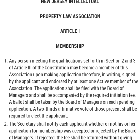
NEW JERSEY INTELLECTUAL
PROPERTY LAW ASSOCIATION
ARTICLE I
MEMBERSHIP
Any person meeting the qualifications set forth in Section 2 and 3
of Article III of the Constitution may become a member of this
Association upon making application therefore, in writing, signed
by the applicant and endorsed by at least one Active member of the
Association. The application shall be filed with the Board of
Managers and shall be accompanied by the required initiation fee.
A ballot shall be taken by the Board of Managers on each pending
application. A two-thirds affirmative vote of those present shall be
required to elect the applicant.
The Secretary shall notify each applicant whether or not his or her
application for membership was accepted or rejected by the Board
of Managers. If rejected, the fee shall be returned without giving