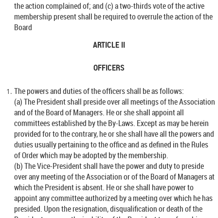
the action complained of; and (c) a two-thirds vote of the active
membership present shall be required to overrule the action of the
Board
ARTICLE II
OFFICERS
The powers and duties of the officers shall be as follows:
(a) The President shall preside over all meetings of the Association
and of the Board of Managers. He or she shall appoint all
committees established by the By-Laws. Except as may be herein
provided for to the contrary, he or she shall have all the powers and
duties usually pertaining to the office and as defined in the Rules
of Order which may be adopted by the membership.
(b) The Vice-President shall have the power and duty to preside
over any meeting of the Association or of the Board of Managers at
which the President is absent. He or she shall have power to
appoint any committee authorized by a meeting over which he has
presided. Upon the resignation, disqualification or death of the