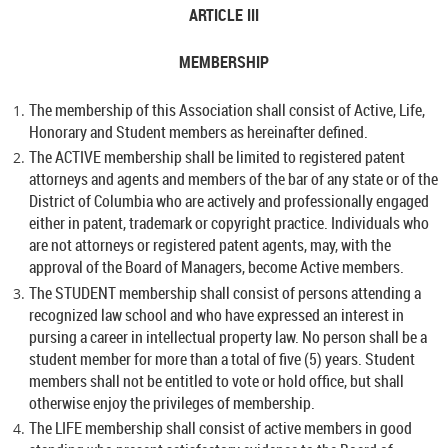
ARTICLE III
MEMBERSHIP
The membership of this Association shall consist of Active, Life,
Honorary and Student members as hereinafter defined.
The ACTIVE membership shall be limited to registered patent
attorneys and agents and members of the bar of any state or of the
District of Columbia who are actively and professionally engaged
either in patent, trademark or copyright practice. Individuals who
are not attorneys or registered patent agents, may, with the
approval of the Board of Managers, become Active members.
The STUDENT membership shall consist of persons attending a
recognized law school and who have expressed an interest in
pursing a career in intellectual property law. No person shall be a
student member for more than a total of five (5) years. Student
members shall not be entitled to vote or hold office, but shall
otherwise enjoy the privileges of membership.
The LIFE membership shall consist of active members in good