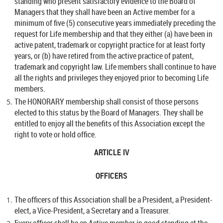
standing who present satisfactory evidence to the Board of
Managers that they shall have been an Active member for a
minimum of five (5) consecutive years immediately preceding the
request for Life membership and that they either (a) have been in
active patent, trademark or copyright practice for at least forty
years, or (b) have retired from the active practice of patent,
trademark and copyright law. Life members shall continue to have
all the rights and privileges they enjoyed prior to becoming Life
members.
The HONORARY membership shall consist of those persons
elected to this status by the Board of Managers. They shall be
entitled to enjoy all the benefits of this Association except the
right to vote or hold office.
ARTICLE IV
OFFICERS
The officers of this Association shall be a President, a President-
elect, a Vice-President, a Secretary and a Treasurer.