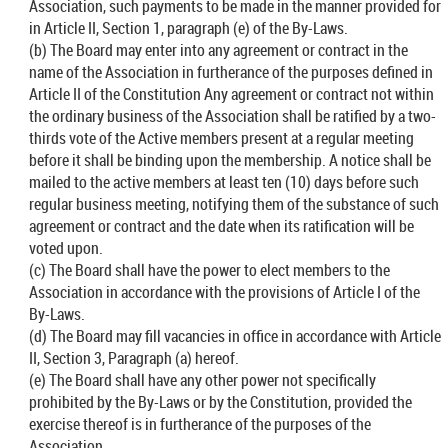
Association, such payments to be made in the manner provided for
in Article II, Section 1, paragraph (e) of the By-Laws.
(b) The Board may enter into any agreement or contract in the
name of the Association in furtherance of the purposes defined in
Article II of the Constitution Any agreement or contract not within
the ordinary business of the Association shall be ratified by a two-
thirds vote of the Active members present at a regular meeting
before it shall be binding upon the membership. A notice shall be
mailed to the active members at least ten (10) days before such
regular business meeting, notifying them of the substance of such
agreement or contract and the date when its ratification will be
voted upon.
(c) The Board shall have the power to elect members to the
Association in accordance with the provisions of Article I of the
By-Laws.
(d) The Board may fill vacancies in office in accordance with Article
II, Section 3, Paragraph (a) hereof.
(e) The Board shall have any other power not specifically
prohibited by the By-Laws or by the Constitution, provided the
exercise thereof is in furtherance of the purposes of the
Association.