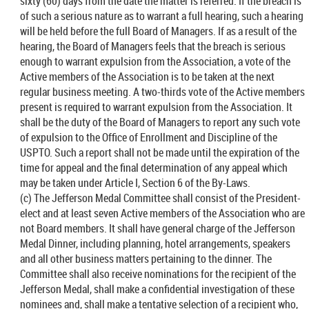
sixty (60) days from the date the matter is referred. If the breach is
of such a serious nature as to warrant a full hearing, such a hearing
will be held before the full Board of Managers. If as a result of the
hearing, the Board of Managers feels that the breach is serious
enough to warrant expulsion from the Association, a vote of the
Active members of the Association is to be taken at the next
regular business meeting. A two-thirds vote of the Active members
present is required to warrant expulsion from the Association. It
shall be the duty of the Board of Managers to report any such vote
of expulsion to the Office of Enrollment and Discipline of the
USPTO. Such a report shall not be made until the expiration of the
time for appeal and the final determination of any appeal which
may be taken under Article I, Section 6 of the By-Laws.
(c) The Jefferson Medal Committee shall consist of the President-
elect and at least seven Active members of the Association who are
not Board members. It shall have general charge of the Jefferson
Medal Dinner, including planning, hotel arrangements, speakers
and all other business matters pertaining to the dinner. The
Committee shall also receive nominations for the recipient of the
Jefferson Medal, shall make a confidential investigation of these
nominees and, shall make a tentative selection of a recipient who,