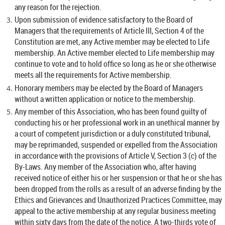
any reason for the rejection.
Upon submission of evidence satisfactory to the Board of
Managers that the requirements of Article III, Section 4 of the
Constitution are met, any Active member may be elected to Life
membership. An Active member elected to Life membership may
continue to vote and to hold office so long as he or she otherwise
meets all the requirements for Active membership.
Honorary members may be elected by the Board of Managers
without a written application or notice to the membership.
Any member of this Association, who has been found guilty of
conducting his or her professional work in an unethical manner by
a court of competent jurisdiction or a duly constituted tribunal,
may be reprimanded, suspended or expelled from the Association
in accordance with the provisions of Article V, Section 3 (c) of the
By-Laws. Any member of the Association who, after having
received notice of either his or her suspension or that he or she has
been dropped from the rolls as a result of an adverse finding by the
Ethics and Grievances and Unauthorized Practices Committee, may
appeal to the active membership at any regular business meeting
within sixty days from the date of the notice. A two-thirds vote of