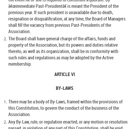
â€œimmediate Past-Presidentâ€ is meant the President of the
previous year. If such president is unavailable due to death,
resignation or disqualification, at any time, the Board of Managers
shall fill the vacancy from previous Past-Presidents of the
Association.
The Board shall have general charge of the affairs, funds and
property of the Association, but its powers and duties relative
thereto, as well as its organization, shall be in conformity with
such rules and regulations as may be adopted by the Active
membership.
ARTICLE VI
BY-LAWS
There may be a body of By-Laws, framed within the provisions of
this Constitution, to govern the conduct of the business of the
Association.
Any By-Law, rule, or regulation enacted, or any motion or resolution
passed, in violation of any part of this Constitution, shall be void