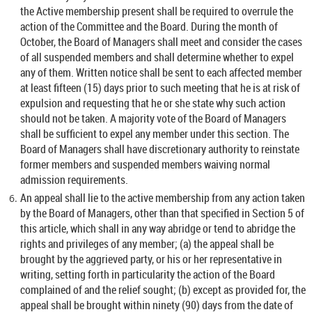
the Active membership present shall be required to overrule the
action of the Committee and the Board. During the month of
October, the Board of Managers shall meet and consider the cases
of all suspended members and shall determine whether to expel
any of them. Written notice shall be sent to each affected member
at least fifteen (15) days prior to such meeting that he is at risk of
expulsion and requesting that he or she state why such action
should not be taken. A majority vote of the Board of Managers
shall be sufficient to expel any member under this section. The
Board of Managers shall have discretionary authority to reinstate
former members and suspended members waiving normal
admission requirements.
An appeal shall lie to the active membership from any action taken
by the Board of Managers, other than that specified in Section 5 of
this article, which shall in any way abridge or tend to abridge the
rights and privileges of any member; (a) the appeal shall be
brought by the aggrieved party, or his or her representative in
writing, setting forth in particularity the action of the Board
complained of and the relief sought; (b) except as provided for, the
appeal shall be brought within ninety (90) days from the date of