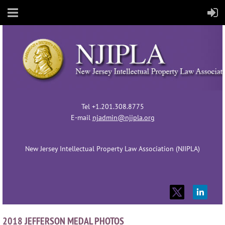
Tel +1.201.308.8775
E-mail
njadmin@njipla.org
New Jersey Intellectual Property Law Association (NJIPLA)
2018 JEFFERSON MEDAL PHOTOS