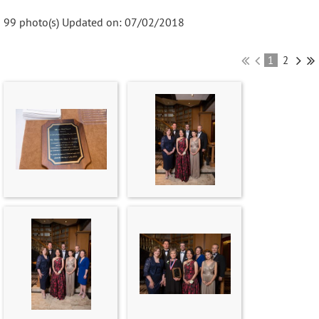
99 photo(s)
Updated on: 07/02/2018
1
2