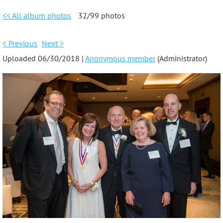
<< All album photos
32/99 photos
< Previous
Next >
Uploaded 06/30/2018 |
Anonymous member
(Administrator)