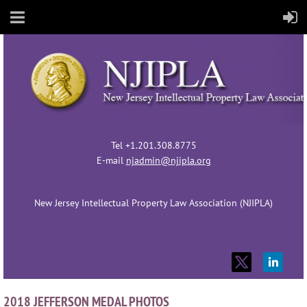
Tel +1.201.308.8775
E-mail
njadmin@njipla.org
New Jersey Intellectual Property Law Association (NJIPLA)
2018 JEFFERSON MEDAL PHOTOS