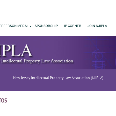
EFFERSON MEDAL
SPONSORSHIP
IP CORNER
JOIN NJIPLA
New Jersey Intellectual Property Law Association (NJIPLA)
TOS