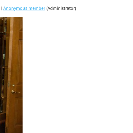
 |
Anonymous member
(Administrator)