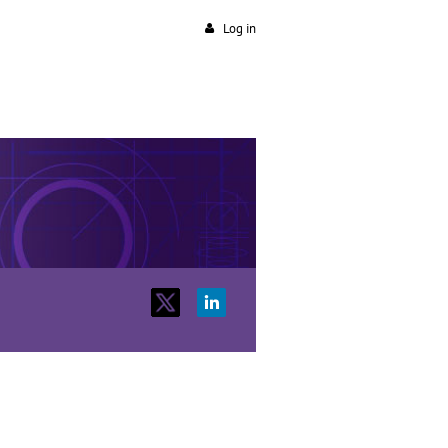
Log in