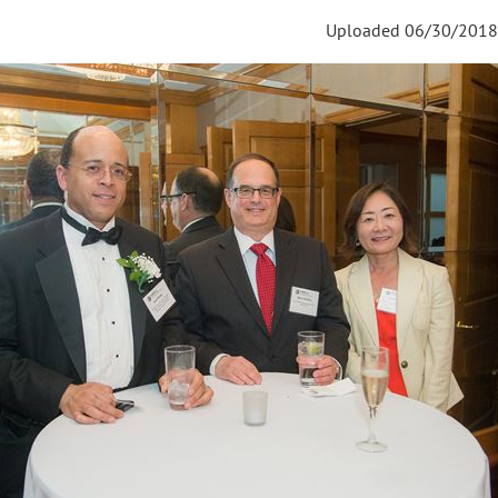
Uploaded 06/30/2018