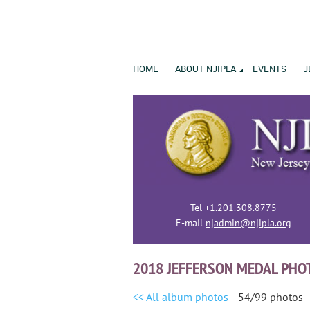
HOME
ABOUT NJIPLA
EVENTS
J
Tel +1.201.308.8775
E-mail
njadmin@njipla.org
2018 JEFFERSON MEDAL PHO
<< All album photos
54/99 photos