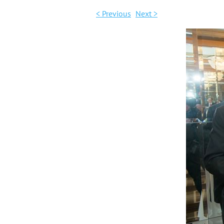
< Previous
Next >