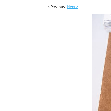
< Previous
Next >