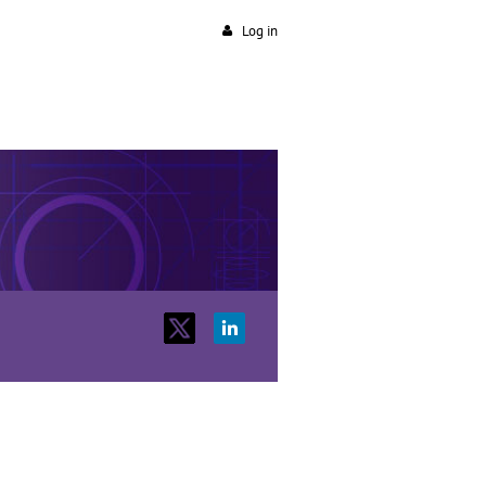
Log in