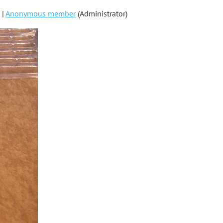
 |
Anonymous member
(Administrator)