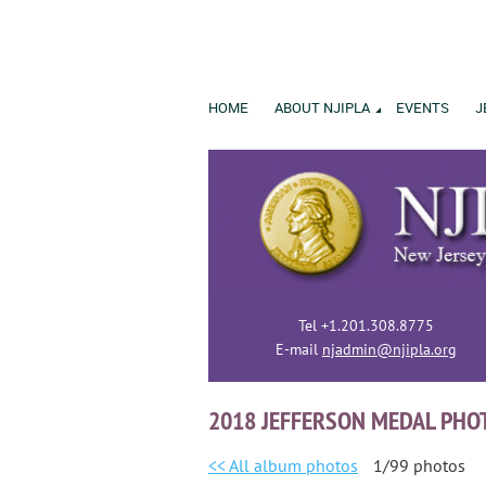
HOME
ABOUT NJIPLA
EVENTS
J
Tel +1.201.308.8775
E-mail
njadmin@njipla.org
2018 JEFFERSON MEDAL PHO
<< All album photos
1/99 photos