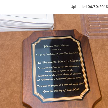
Uploaded 06/30/2018