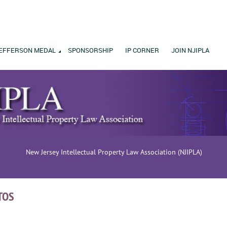
EFFERSON MEDAL
SPONSORSHIP
IP CORNER
JOIN NJIPLA
New Jersey Intellectual Property Law Association (NJIPLA)
TOS