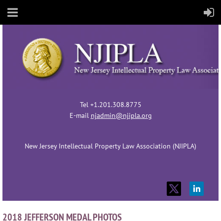
Tel +1.201.308.8775
E-mail
njadmin@njipla.org
New Jersey Intellectual Property Law Association (NJIPLA)
2018 JEFFERSON MEDAL PHOTOS