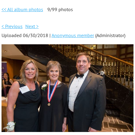
<< All album photos
9/99 photos
< Previous
Next >
Uploaded 06/30/2018 |
Anonymous member
(Administrator)