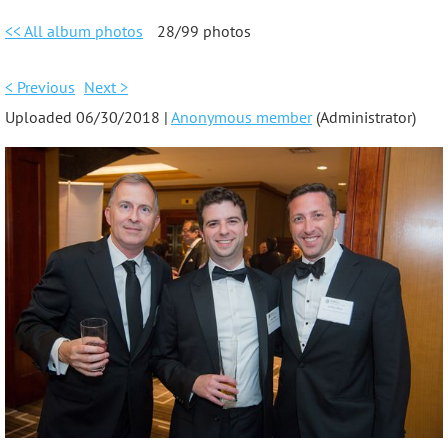
<< All album photos
28/99 photos
< Previous
Next >
Uploaded 06/30/2018 |
Anonymous member
(Administrator)