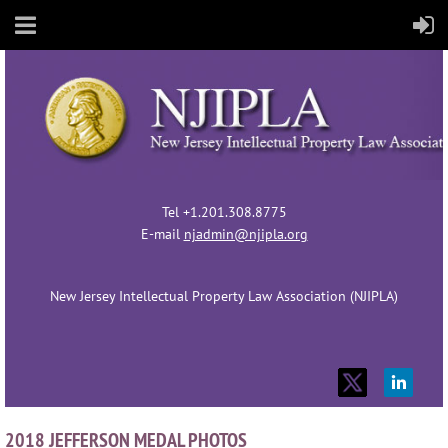
Tel +1.201.308.8775
E-mail
njadmin@njipla.org
New Jersey Intellectual Property Law Association (NJIPLA)
2018 JEFFERSON MEDAL PHOTOS