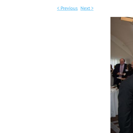
< Previous
Next >