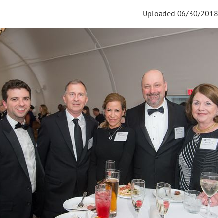
Uploaded 06/30/2018