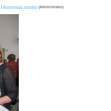
 |
Anonymous member
(Administrator)