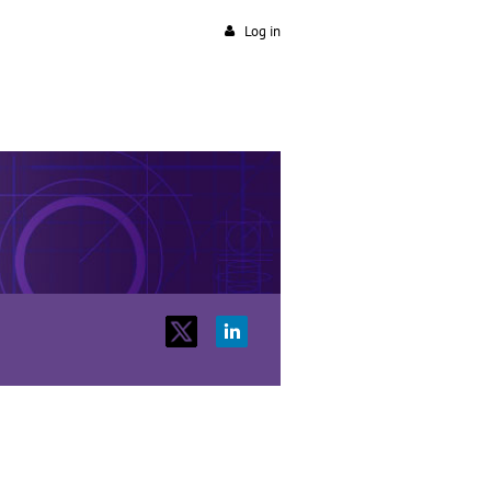
Log in