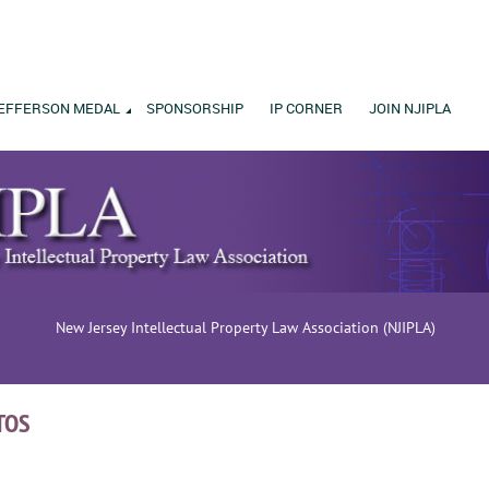
EFFERSON MEDAL
SPONSORSHIP
IP CORNER
JOIN NJIPLA
New Jersey Intellectual Property Law Association (NJIPLA)
TOS