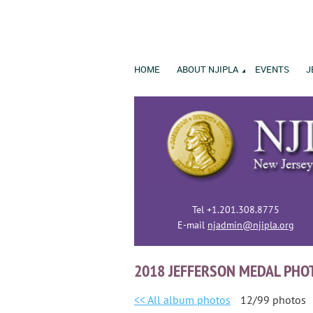
HOME
ABOUT NJIPLA
EVENTS
J
Tel +1.201.308.8775
E-mail
njadmin@njipla.org
2018 JEFFERSON MEDAL PHO
<< All album photos
12/99 photos