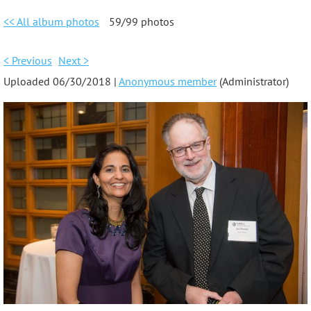
<< All album photos
59/99 photos
< Previous
Next >
Uploaded 06/30/2018 |
Anonymous member
(Administrator)