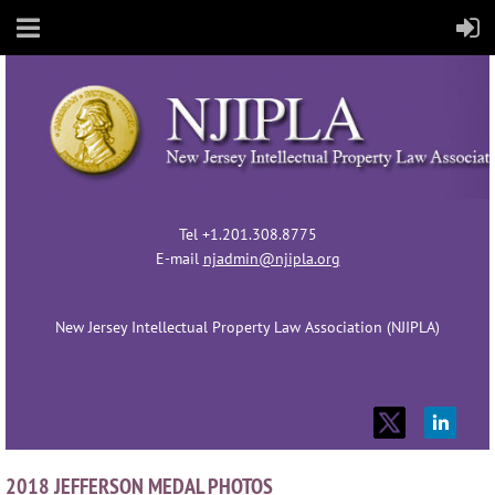
Tel +1.201.308.8775
E-mail
njadmin@njipla.org
New Jersey Intellectual Property Law Association (NJIPLA)
2018 JEFFERSON MEDAL PHOTOS