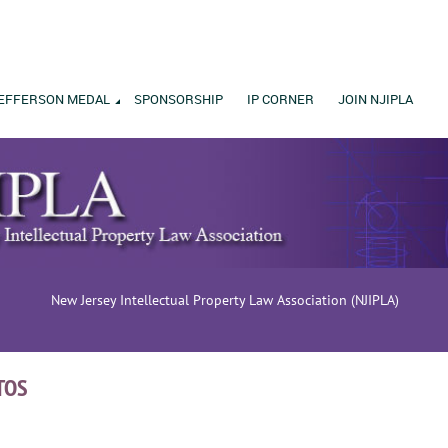
EFFERSON MEDAL
SPONSORSHIP
IP CORNER
JOIN NJIPLA
New Jersey Intellectual Property Law Association (NJIPLA)
TOS