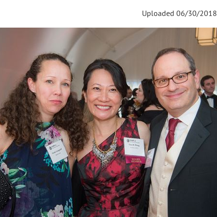
Uploaded 06/30/2018