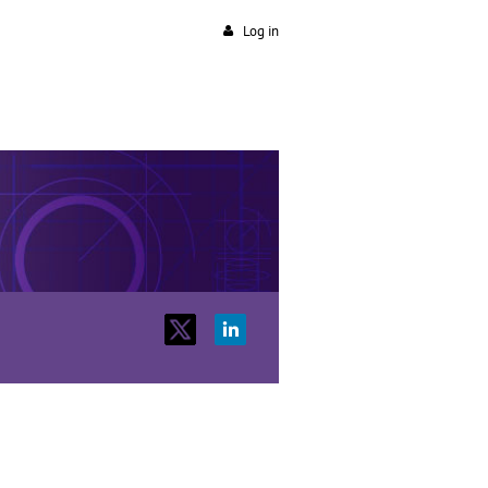
Log in