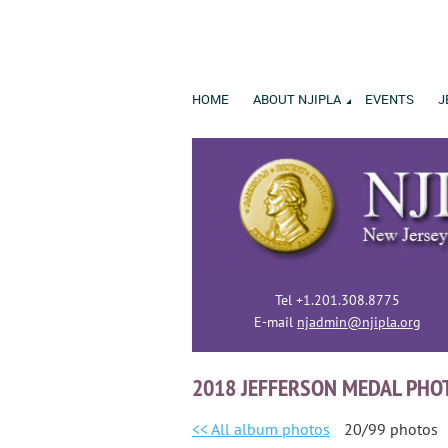
HOME
ABOUT NJIPLA
EVENTS
J
Tel +1.201.308.8775
E-mail
njadmin@njipla.org
2018 JEFFERSON MEDAL PHO
<< All album photos
20/99 photos