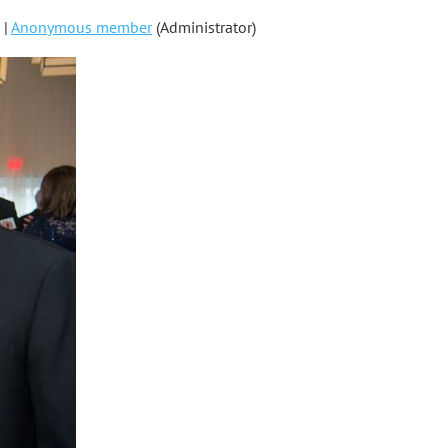
 |
Anonymous member
(Administrator)