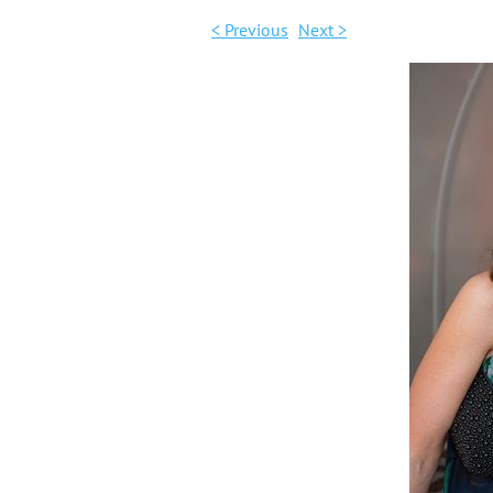
< Previous
Next >