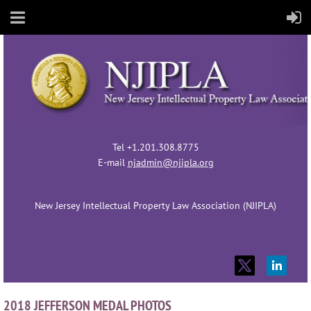
Tel +1.201.308.8775
E-mail
njadmin@njipla.org
New Jersey Intellectual Property Law Association (NJIPLA)
2018 JEFFERSON MEDAL PHOTOS