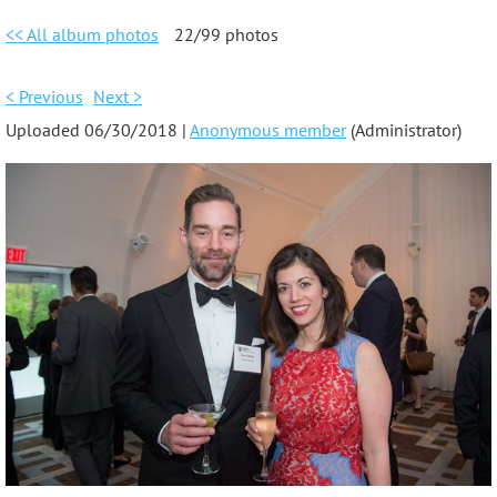
<< All album photos
22/99 photos
< Previous
Next >
Uploaded 06/30/2018 |
Anonymous member
(Administrator)