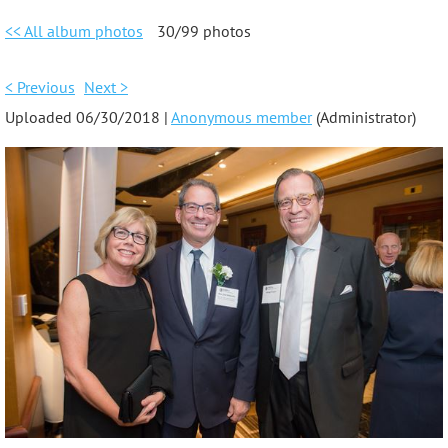
<< All album photos
30/99 photos
< Previous
Next >
Uploaded 06/30/2018 |
Anonymous member
(Administrator)