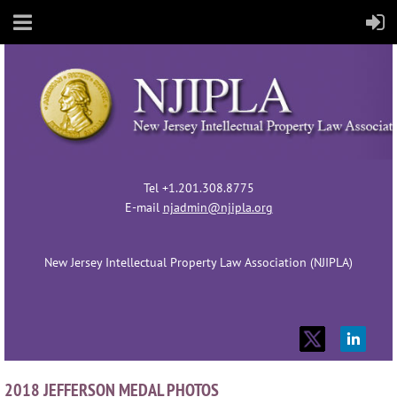
Tel +1.201.308.8775
E-mail
njadmin@njipla.org
New Jersey Intellectual Property Law Association (NJIPLA)
2018 JEFFERSON MEDAL PHOTOS