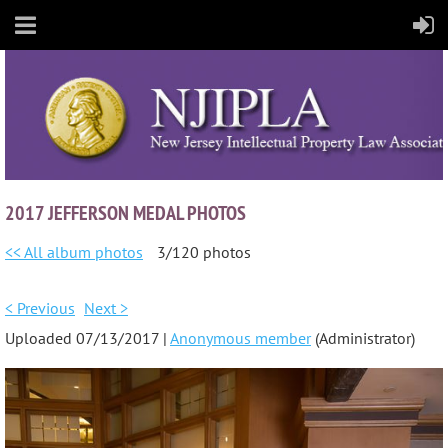
2017 JEFFERSON MEDAL PHOTOS
<< All album photos
3/120 photos
< Previous
Next >
Uploaded 07/13/2017 |
Anonymous member
(Administrator)