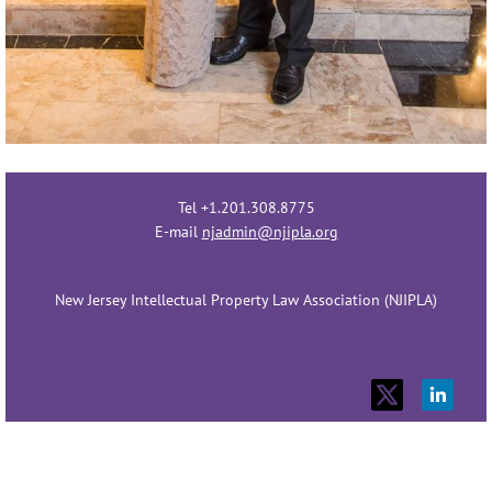
Tel +1.201.308.8775
E-mail
njadmin@njipla.org
New Jersey Intellectual Property Law Association (NJIPLA)