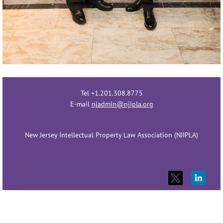
Tel +1.201.308.8775
E-mail
njadmin@njipla.org
New Jersey Intellectual Property Law Association (NJIPLA)