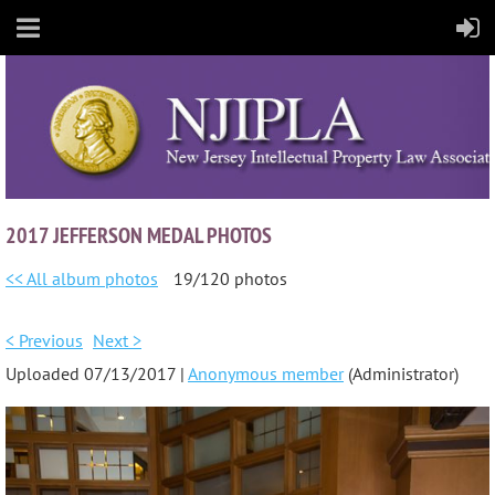
2017 JEFFERSON MEDAL PHOTOS
<< All album photos
19/120 photos
< Previous
Next >
Uploaded 07/13/2017 |
Anonymous member
(Administrator)