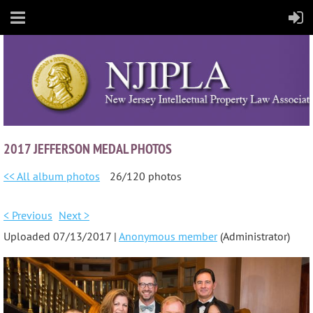
2017 JEFFERSON MEDAL PHOTOS
<< All album photos
26/120 photos
< Previous
Next >
Uploaded 07/13/2017 |
Anonymous member
(Administrator)