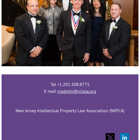
Tel +1.201.308.8775
E-mail
njadmin@njipla.org
New Jersey Intellectual Property Law Association (NJIPLA)