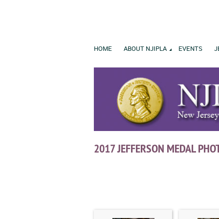
HOME
ABOUT NJIPLA
EVENTS
J
2017 JEFFERSON MEDAL PHO