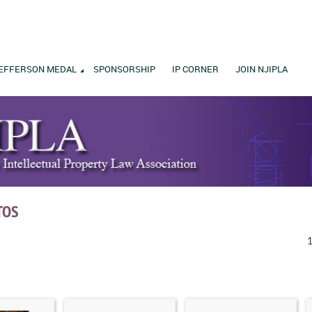
EFFERSON MEDAL
SPONSORSHIP
IP CORNER
JOIN NJIPLA
TOS