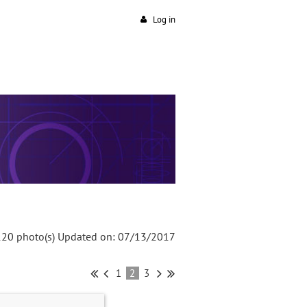
Log in
120 photo(s)
Updated on: 07/13/2017
1
2
3