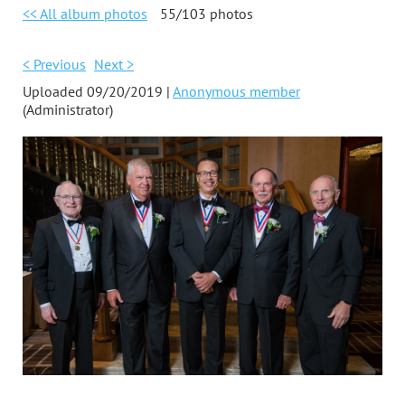
<< All album photos
55/103 photos
< Previous
Next >
Uploaded 09/20/2019 |
Anonymous member
(Administrator)