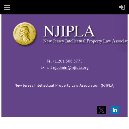
Tel +1.201.308.8775
E-mail
njadmin@njipla.org
New Jersey Intellectual Property Law Association (NJIPLA)