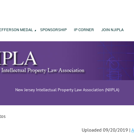
EFFERSON MEDAL
SPONSORSHIP
IP CORNER
JOIN NJIPLA
New Jersey Intellectual Property Law Association (NJIPLA)
tos
Uploaded 09/20/2019 |
A