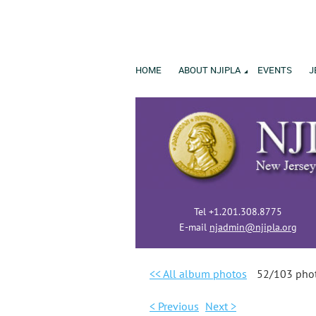
HOME
ABOUT NJIPLA
EVENTS
J
Tel +1.201.308.8775
E-mail
njadmin@njipla.org
<< All album photos
52/103 pho
< Previous
Next >