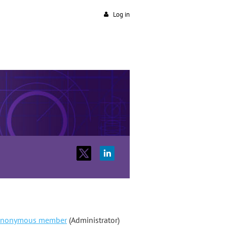
Log in
nonymous member
(Administrator)