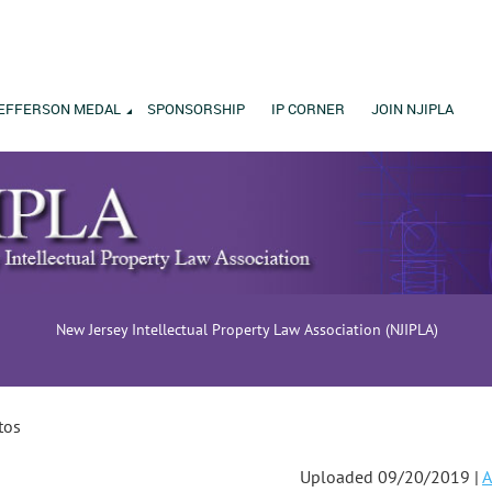
EFFERSON MEDAL
SPONSORSHIP
IP CORNER
JOIN NJIPLA
New Jersey Intellectual Property Law Association (NJIPLA)
tos
Uploaded 09/20/2019 |
A