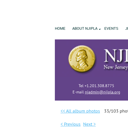
HOME
ABOUT NJIPLA
EVENTS
J
Tel +1.201.308.8775
E-mail
njadmin@njipla.org
<< All album photos
33/103 pho
< Previous
Next >