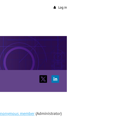
Log in
nonymous member
(Administrator)