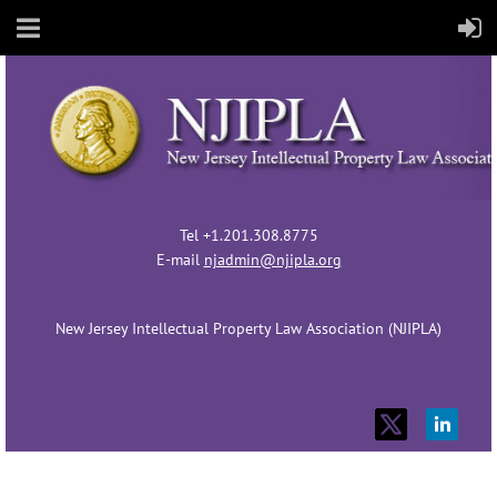
Tel +1.201.308.8775
E-mail
njadmin@njipla.org
New Jersey Intellectual Property Law Association (NJIPLA)