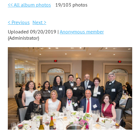
<< All album photos
19/103 photos
< Previous
Next >
Uploaded 09/20/2019 |
Anonymous member
(Administrator)