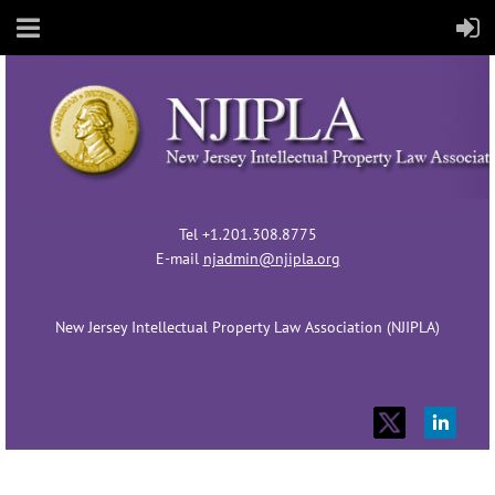
Tel +1.201.308.8775
E-mail
njadmin@njipla.org
New Jersey Intellectual Property Law Association (NJIPLA)