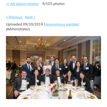
<< All album photos
9/103 photos
< Previous
Next >
Uploaded 09/20/2019 |
Anonymous member
(Administrator)