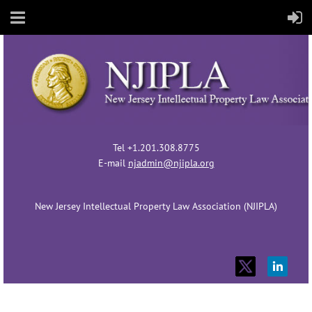
Tel +1.201.308.8775
E-mail
njadmin@njipla.org
New Jersey Intellectual Property Law Association (NJIPLA)