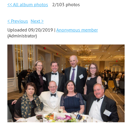
<< All album photos
2/103 photos
< Previous
Next >
Uploaded 09/20/2019 |
Anonymous member
(Administrator)