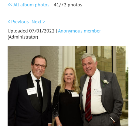
<< All album photos
41/72 photos
< Previous
Next >
Uploaded 07/01/2022 |
Anonymous member
(Administrator)