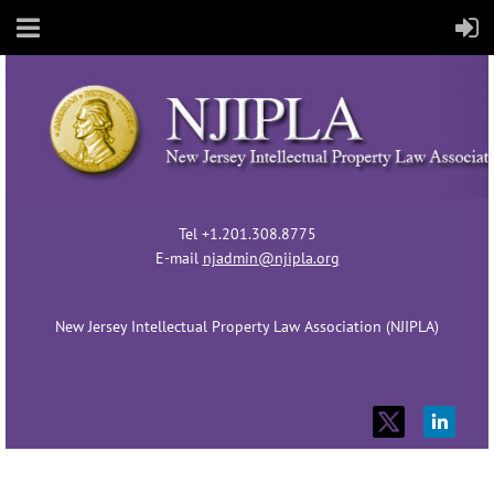
Tel +1.201.308.8775
E-mail
njadmin@njipla.org
New Jersey Intellectual Property Law Association (NJIPLA)