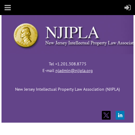
Tel +1.201.308.8775
E-mail
njadmin@njipla.org
New Jersey Intellectual Property Law Association (NJIPLA)