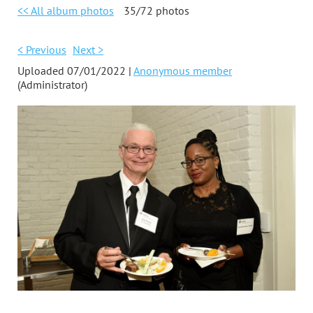
<< All album photos
35/72 photos
< Previous
Next >
Uploaded 07/01/2022 |
Anonymous member
(Administrator)