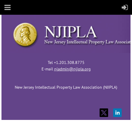
Tel +1.201.308.8775
E-mail
njadmin@njipla.org
New Jersey Intellectual Property Law Association (NJIPLA)