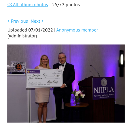
<< All album photos
25/72 photos
< Previous
Next >
Uploaded 07/01/2022 |
Anonymous member
(Administrator)