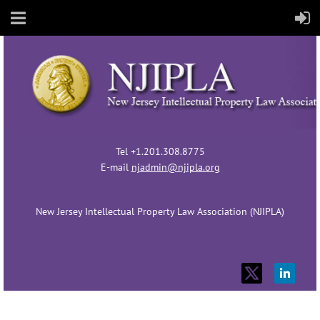
Tel +1.201.308.8775
E-mail
njadmin@njipla.org
New Jersey Intellectual Property Law Association (NJIPLA)