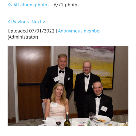
<< All album photos
6/72 photos
< Previous
Next >
Uploaded 07/01/2022 |
Anonymous member
(Administrator)