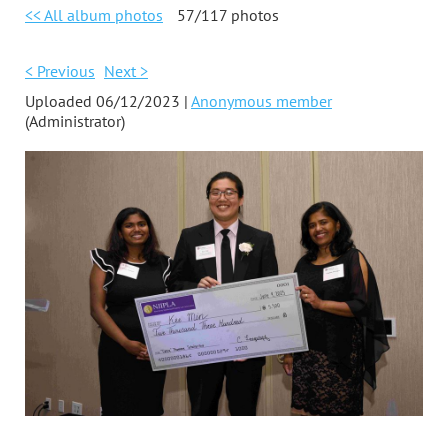
<< All album photos
57/117 photos
< Previous
Next >
Uploaded 06/12/2023 |
Anonymous member
(Administrator)