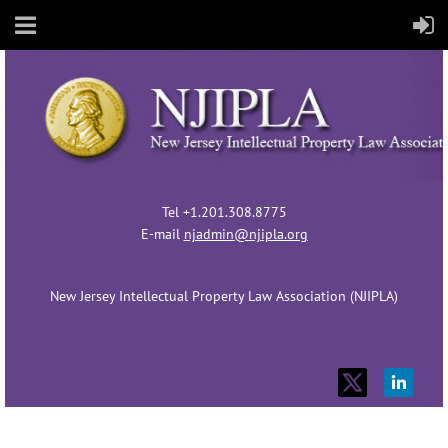
Tel +1.201.308.8775
E-mail
njadmin@njipla.org
New Jersey Intellectual Property Law Association (NJIPLA)