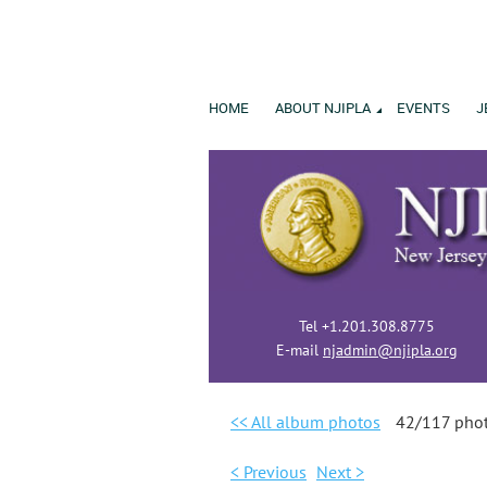
HOME
ABOUT NJIPLA
EVENTS
J
Tel +1.201.308.8775
E-mail
njadmin@njipla.org
<< All album photos
42/117 pho
< Previous
Next >