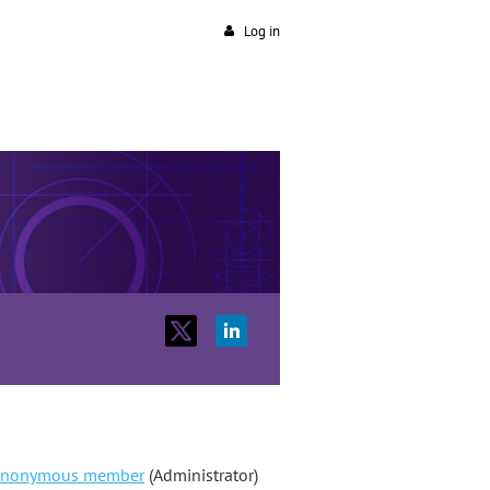
Log in
nonymous member
(Administrator)