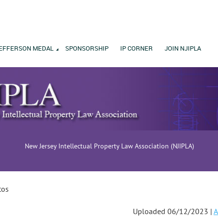
EFFERSON MEDAL
SPONSORSHIP
IP CORNER
JOIN NJIPLA
New Jersey Intellectual Property Law Association (NJIPLA)
tos
Uploaded 06/12/2023 |
A