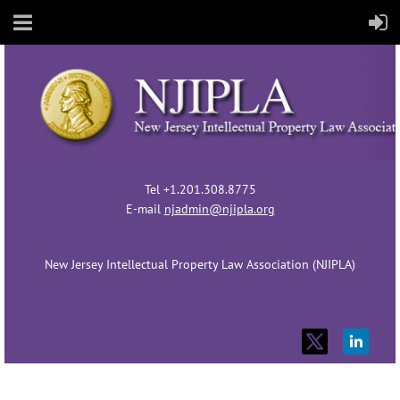
Tel +1.201.308.8775
E-mail
njadmin@njipla.org
New Jersey Intellectual Property Law Association (NJIPLA)