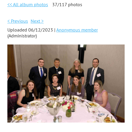
<< All album photos
37/117 photos
< Previous
Next >
Uploaded 06/12/2023 |
Anonymous member
(Administrator)