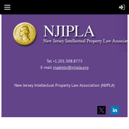
Tel +1.201.308.8775
E-mail
njadmin@njipla.org
New Jersey Intellectual Property Law Association (NJIPLA)