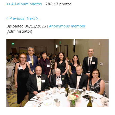
<< All album photos
28/117 photos
< Previous
Next >
Uploaded 06/12/2023 |
Anonymous member
(Administrator)