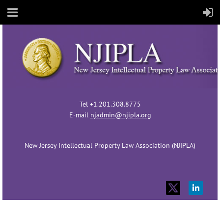
Tel +1.201.308.8775
E-mail
njadmin@njipla.org
New Jersey Intellectual Property Law Association (NJIPLA)