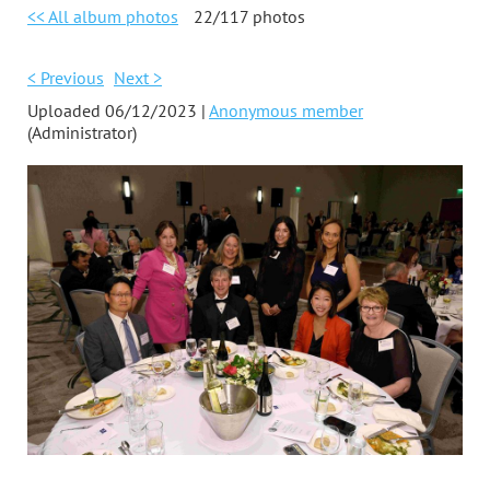
<< All album photos
22/117 photos
< Previous
Next >
Uploaded 06/12/2023 |
Anonymous member
(Administrator)