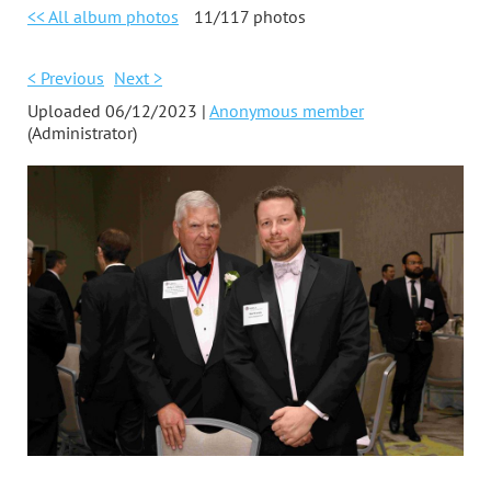
<< All album photos
11/117 photos
< Previous
Next >
Uploaded 06/12/2023 |
Anonymous member
(Administrator)