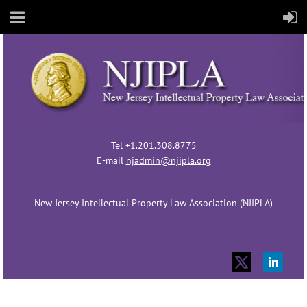
Tel +1.201.308.8775
E-mail
njadmin@njipla.org
New Jersey Intellectual Property Law Association (NJIPLA)