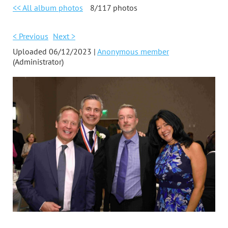
<< All album photos
8/117 photos
< Previous
Next >
Uploaded 06/12/2023 |
Anonymous member
(Administrator)