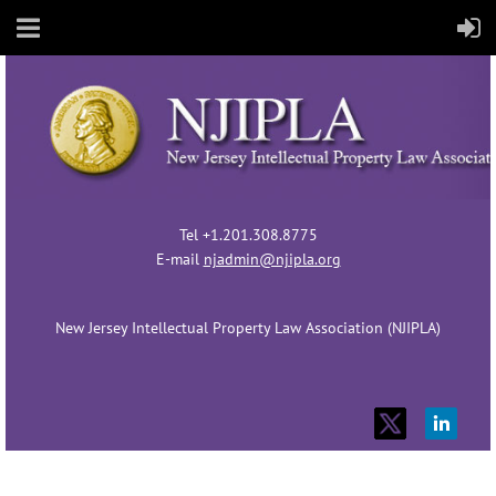
Tel +1.201.308.8775
E-mail
njadmin@njipla.org
New Jersey Intellectual Property Law Association (NJIPLA)