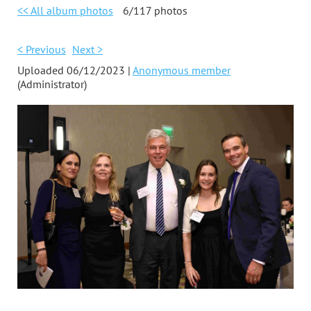
<< All album photos
6/117 photos
< Previous
Next >
Uploaded 06/12/2023 |
Anonymous member
(Administrator)