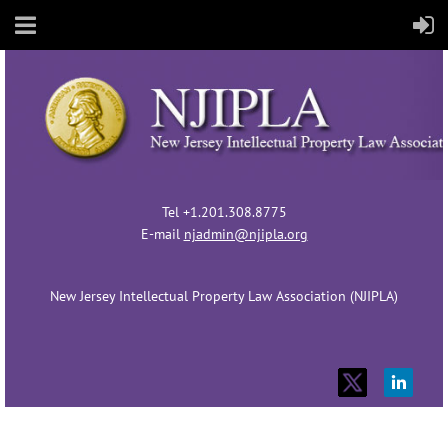
Tel +1.201.308.8775
E-mail
njadmin@njipla.org
New Jersey Intellectual Property Law Association (NJIPLA)