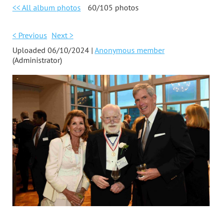
<< All album photos
60/105 photos
< Previous
Next >
Uploaded 06/10/2024 |
Anonymous member
(Administrator)