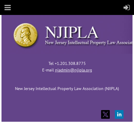
Tel +1.201.308.8775
E-mail
njadmin@njipla.org
New Jersey Intellectual Property Law Association (NJIPLA)