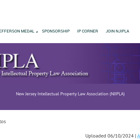
EFFERSON MEDAL
SPONSORSHIP
IP CORNER
JOIN NJIPLA
New Jersey Intellectual Property Law Association (NJIPLA)
tos
Uploaded 06/10/2024 |
A