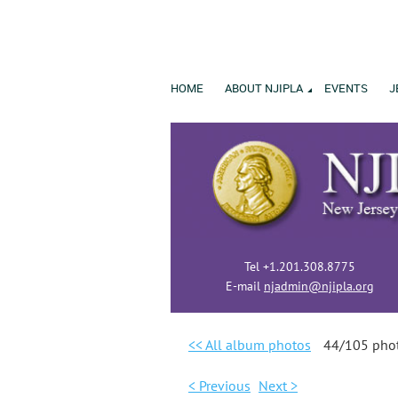
HOME
ABOUT NJIPLA
EVENTS
J
Tel +1.201.308.8775
E-mail
njadmin@njipla.org
<< All album photos
44/105 pho
< Previous
Next >