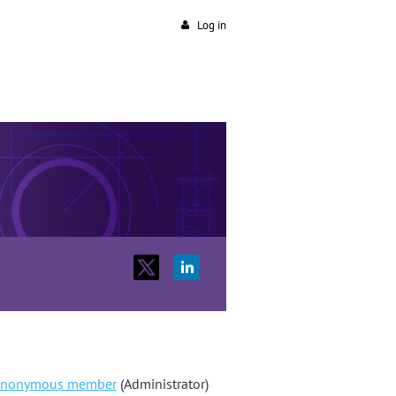
Log in
nonymous member
(Administrator)