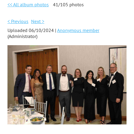
<< All album photos
41/105 photos
< Previous
Next >
Uploaded 06/10/2024 |
Anonymous member
(Administrator)