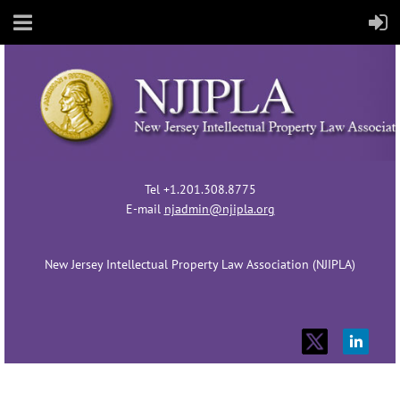
Tel +1.201.308.8775
E-mail
njadmin@njipla.org
New Jersey Intellectual Property Law Association (NJIPLA)