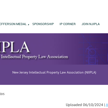
EFFERSON MEDAL
SPONSORSHIP
IP CORNER
JOIN NJIPLA
New Jersey Intellectual Property Law Association (NJIPLA)
tos
Uploaded 06/10/2024 |
A