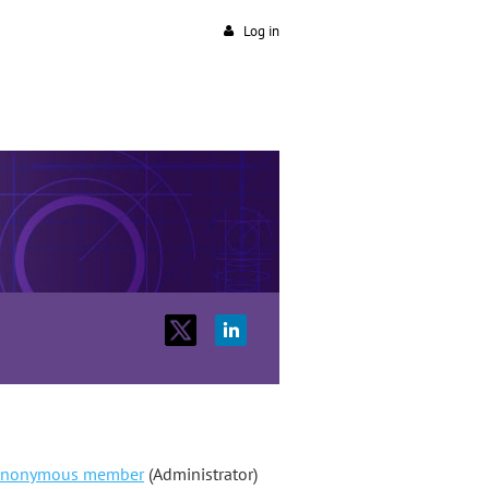
Log in
nonymous member
(Administrator)