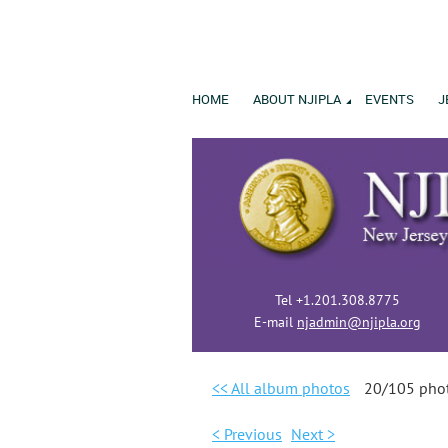
HOME
ABOUT NJIPLA
EVENTS
J
Tel +1.201.308.8775
E-mail
njadmin@njipla.org
<< All album photos
20/105 pho
< Previous
Next >