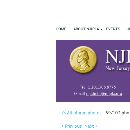
HOME
ABOUT NJIPLA
EVENTS
J
Tel +1.201.308.8775
E-mail
njadmin@njipla.org
<< All album photos
59/103 pho
< Previous
Next >