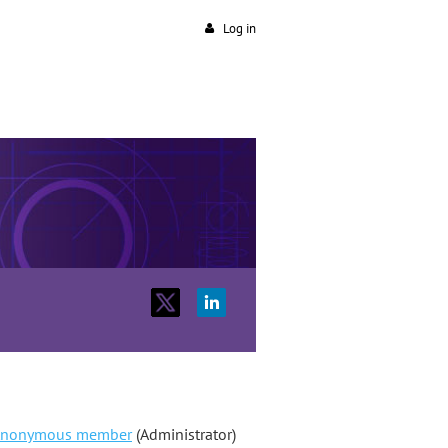
Log in
nonymous member
(Administrator)