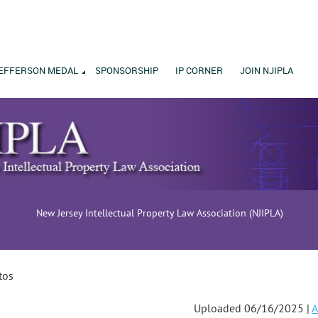
EFFERSON MEDAL
SPONSORSHIP
IP CORNER
JOIN NJIPLA
New Jersey Intellectual Property Law Association (NJIPLA)
tos
Uploaded 06/16/2025 |
A