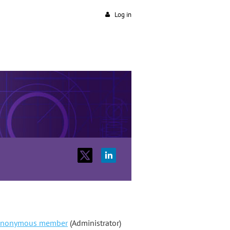
Log in
nonymous member
(Administrator)