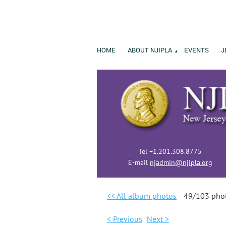
HOME
ABOUT NJIPLA
EVENTS
J
Tel +1.201.308.8775
E-mail
njadmin@njipla.org
<< All album photos
49/103 pho
< Previous
Next >