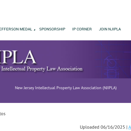
EFFERSON MEDAL
SPONSORSHIP
IP CORNER
JOIN NJIPLA
New Jersey Intellectual Property Law Association (NJIPLA)
tos
Uploaded 06/16/2025 |
A