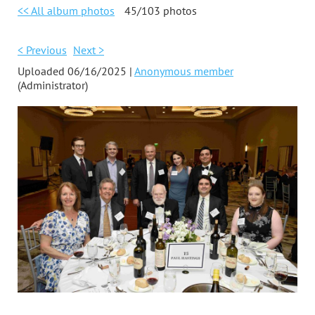
<< All album photos
45/103 photos
< Previous
Next >
Uploaded 06/16/2025 |
Anonymous member
(Administrator)