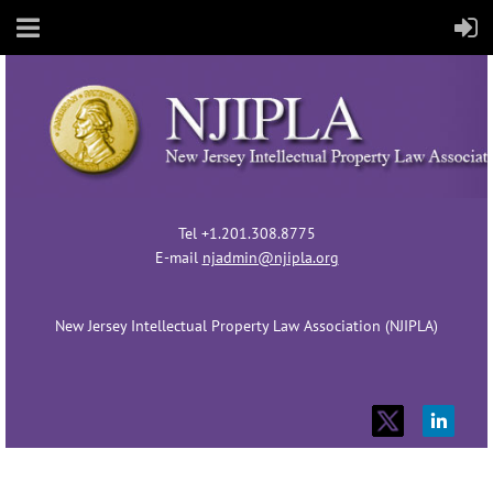
Tel +1.201.308.8775
E-mail
njadmin@njipla.org
New Jersey Intellectual Property Law Association (NJIPLA)