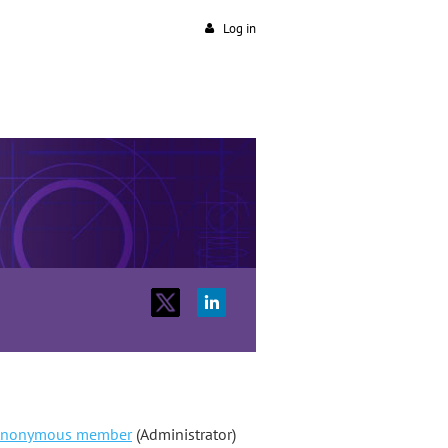
Log in
nonymous member
(Administrator)