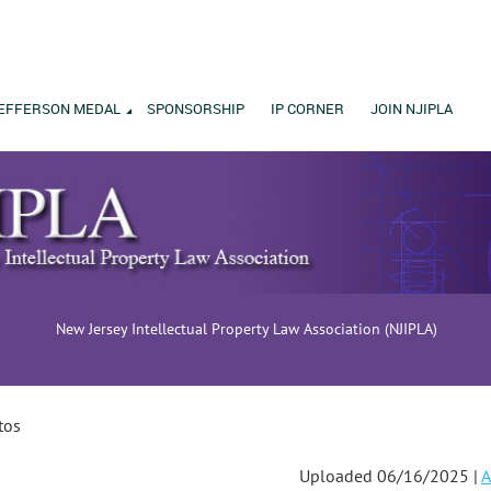
EFFERSON MEDAL
SPONSORSHIP
IP CORNER
JOIN NJIPLA
New Jersey Intellectual Property Law Association (NJIPLA)
tos
Uploaded 06/16/2025 |
A