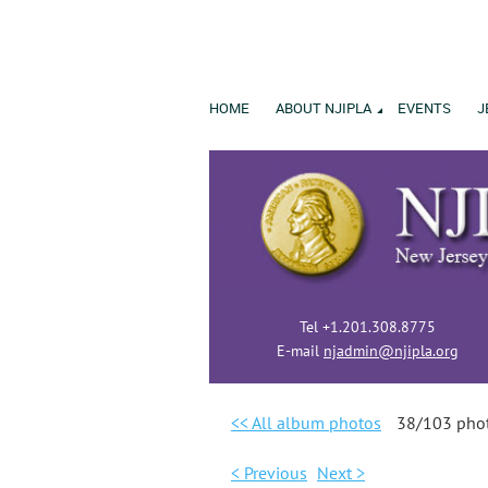
HOME
ABOUT NJIPLA
EVENTS
J
Tel +1.201.308.8775
E-mail
njadmin@njipla.org
<< All album photos
38/103 pho
< Previous
Next >