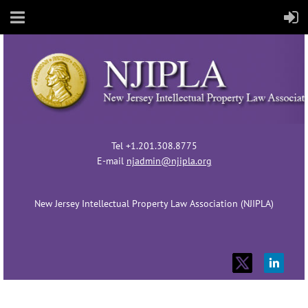
Tel +1.201.308.8775
E-mail
njadmin@njipla.org
New Jersey Intellectual Property Law Association (NJIPLA)