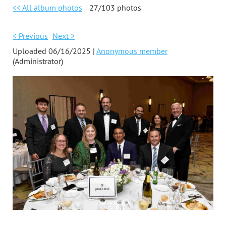
<< All album photos
27/103 photos
< Previous
Next >
Uploaded 06/16/2025 |
Anonymous member
(Administrator)