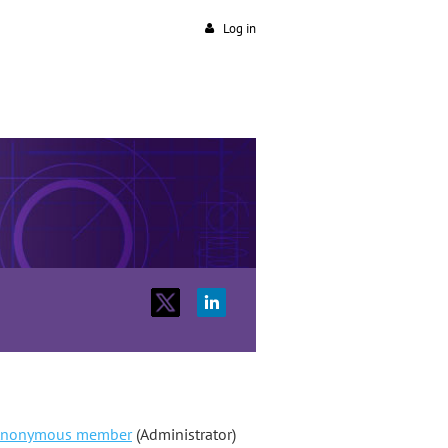
Log in
nonymous member
(Administrator)