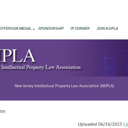
EFFERSON MEDAL
SPONSORSHIP
IP CORNER
JOIN NJIPLA
New Jersey Intellectual Property Law Association (NJIPLA)
tos
Uploaded 06/16/2025 |
A