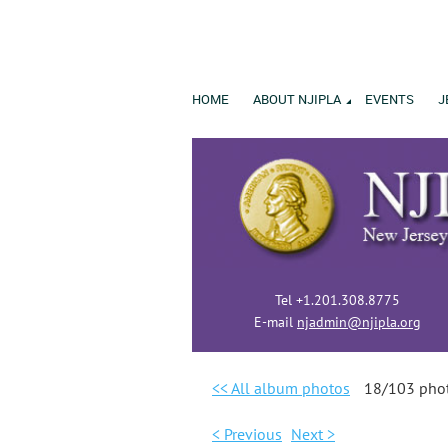
HOME
ABOUT NJIPLA
EVENTS
J
Tel +1.201.308.8775
E-mail
njadmin@njipla.org
<< All album photos
18/103 pho
< Previous
Next >