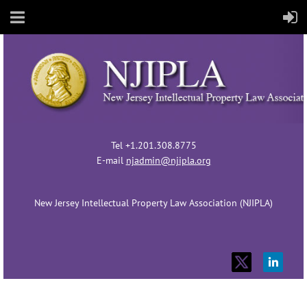
Tel +1.201.308.8775
E-mail
njadmin@njipla.org
New Jersey Intellectual Property Law Association (NJIPLA)