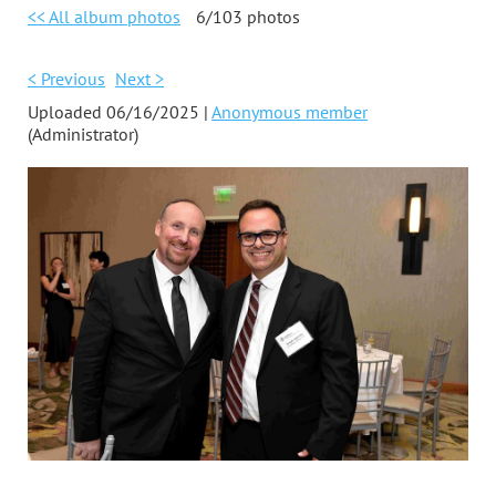
<< All album photos
6/103 photos
< Previous
Next >
Uploaded 06/16/2025 |
Anonymous member
(Administrator)