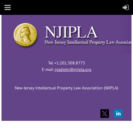
Tel +1.201.308.8775
E-mail
njadmin@njipla.org
New Jersey Intellectual Property Law Association (NJIPLA)