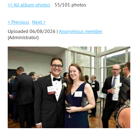
<< All album photos
55/101 photos
< Previous
Next >
Uploaded 06/08/2026 |
Anonymous member
(Administrator)