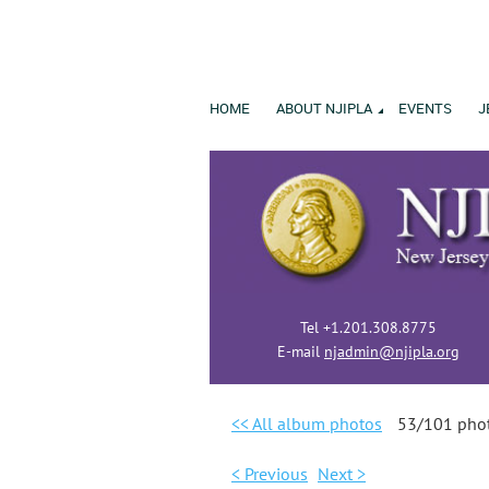
HOME
ABOUT NJIPLA
EVENTS
J
Tel +1.201.308.8775
E-mail
njadmin@njipla.org
<< All album photos
53/101 pho
< Previous
Next >