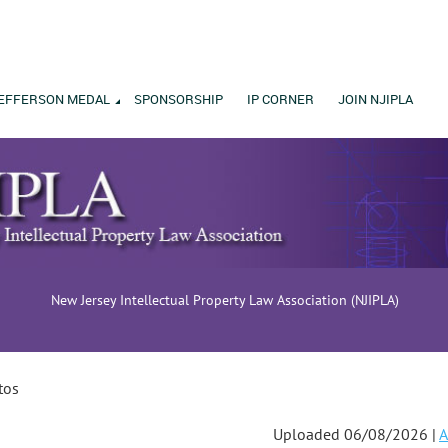
EFFERSON MEDAL
SPONSORSHIP
IP CORNER
JOIN NJIPLA
New Jersey Intellectual Property Law Association (NJIPLA)
tos
Uploaded 06/08/2026 |
A