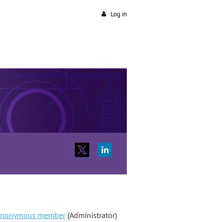
Log in
nonymous member
(Administrator)