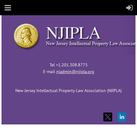
Tel +1.201.308.8775
E-mail
njadmin@njipla.org
New Jersey Intellectual Property Law Association (NJIPLA)