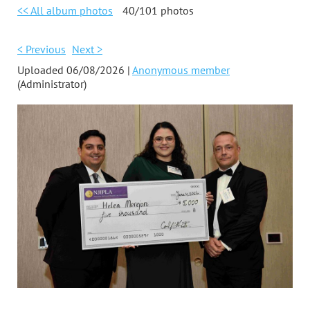
<< All album photos
40/101 photos
< Previous
Next >
Uploaded 06/08/2026 |
Anonymous member
(Administrator)