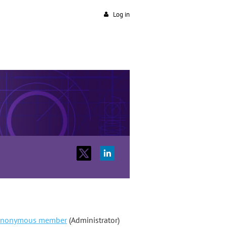
Log in
nonymous member
(Administrator)