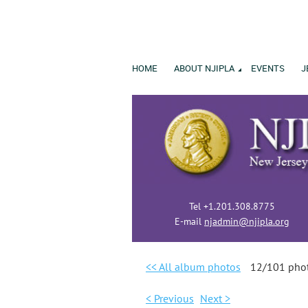
HOME
ABOUT NJIPLA
EVENTS
J
Tel +1.201.308.8775
E-mail
njadmin@njipla.org
<< All album photos
12/101 pho
< Previous
Next >