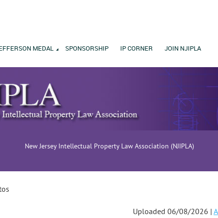
EFFERSON MEDAL
SPONSORSHIP
IP CORNER
JOIN NJIPLA
New Jersey Intellectual Property Law Association (NJIPLA)
tos
Uploaded 06/08/2026 |
A